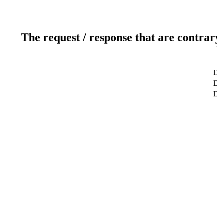
The request / response that are contrar
D
D
D