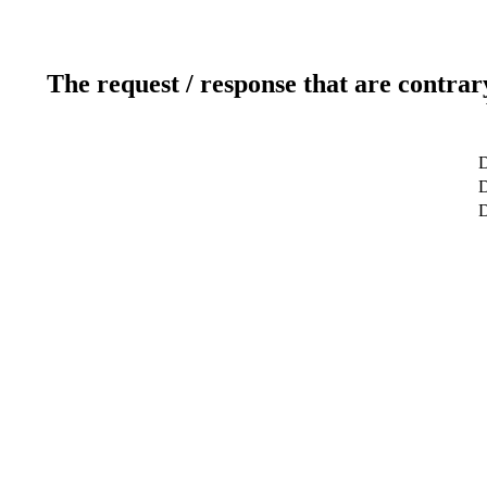
The request / response that are contrar
D
D
D