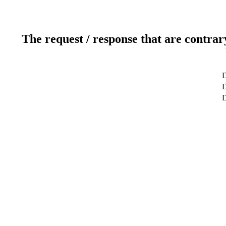
The request / response that are contrar
D
D
D