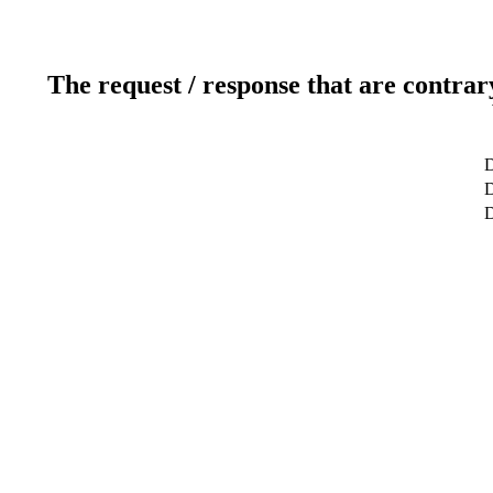
The request / response that are contrar
D
D
D