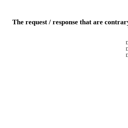
The request / response that are contrar
D
D
D