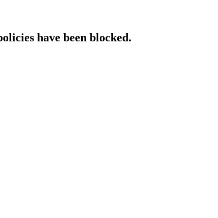
policies have been blocked.