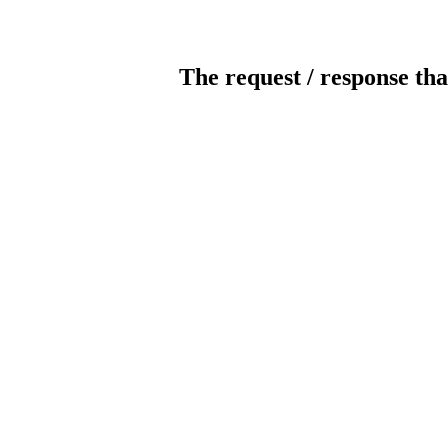
The request / response tha