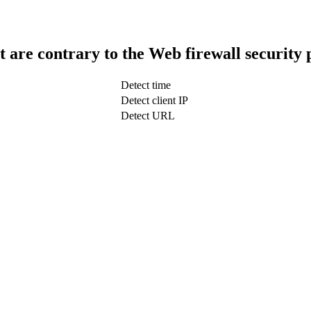
t are contrary to the Web firewall security 
Detect time
Detect client IP
Detect URL