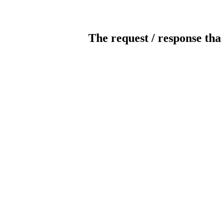
The request / response tha