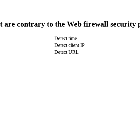
t are contrary to the Web firewall security 
Detect time
Detect client IP
Detect URL