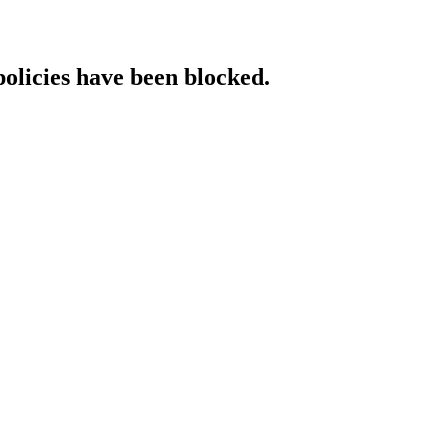
policies have been blocked.