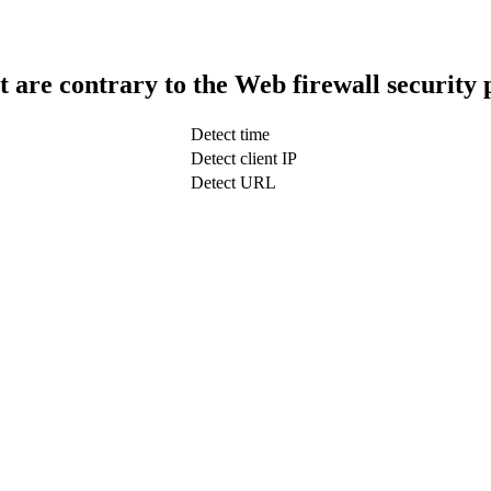
t are contrary to the Web firewall security 
Detect time
Detect client IP
Detect URL