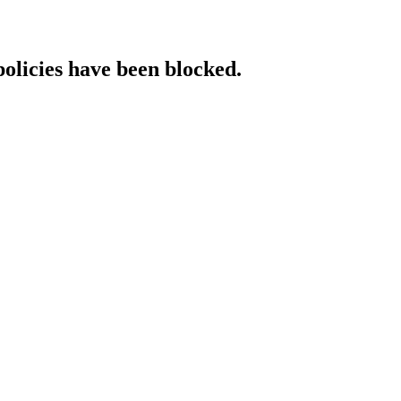
policies have been blocked.