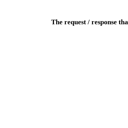
The request / response tha