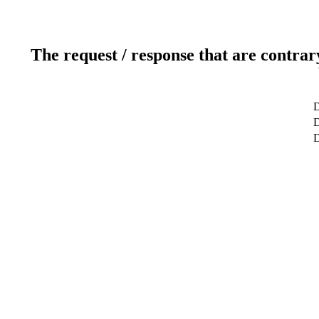
The request / response that are contrar
D
D
D