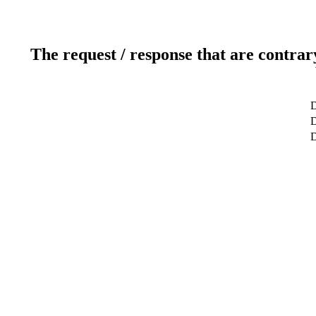
The request / response that are contrar
D
D
D