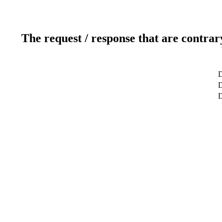
The request / response that are contrar
D
D
D