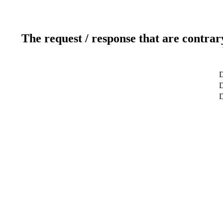
The request / response that are contrar
D
D
D