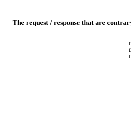
The request / response that are contrar
D
D
D