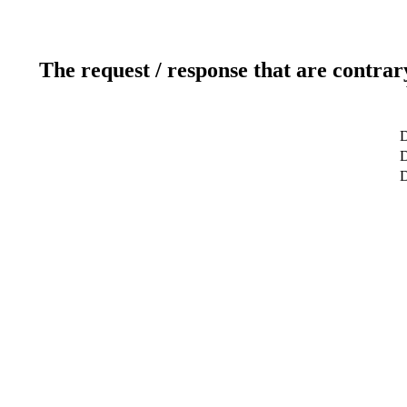
The request / response that are contrar
D
D
D