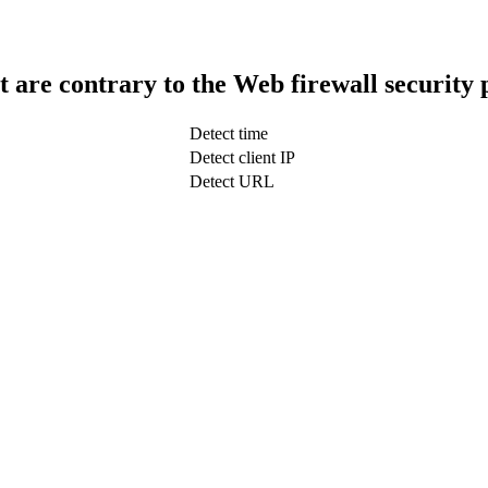
t are contrary to the Web firewall security 
Detect time
Detect client IP
Detect URL