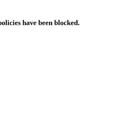
policies have been blocked.