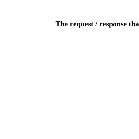
The request / response tha