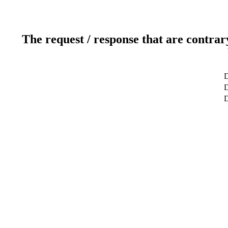
The request / response that are contrar
D
D
D