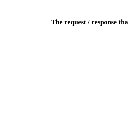
The request / response tha