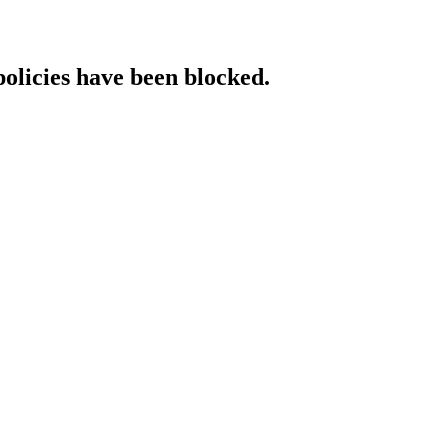
policies have been blocked.