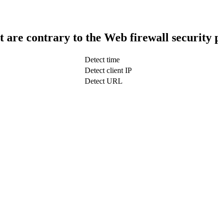
t are contrary to the Web firewall security 
Detect time
Detect client IP
Detect URL