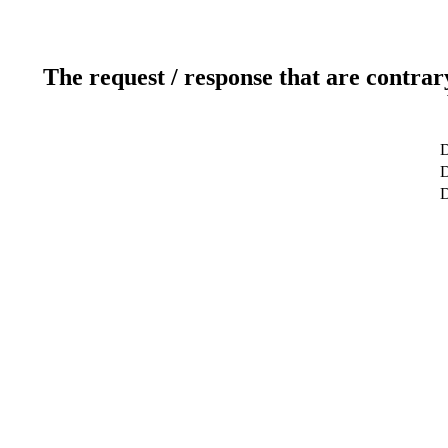
The request / response that are contrar
D
D
D