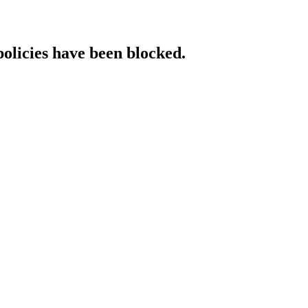
policies have been blocked.