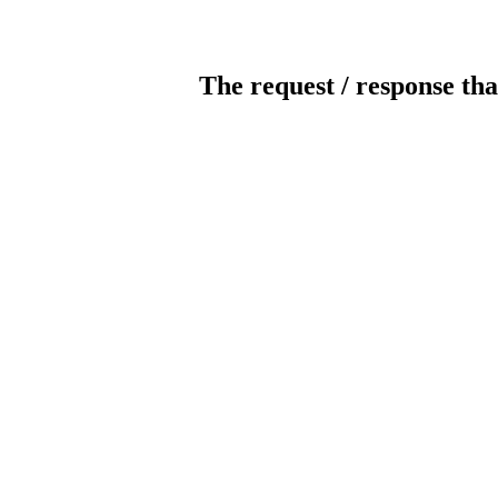
The request / response tha