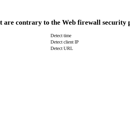
t are contrary to the Web firewall security 
Detect time
Detect client IP
Detect URL