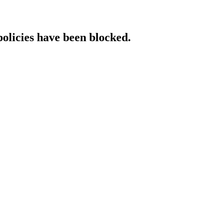
policies have been blocked.