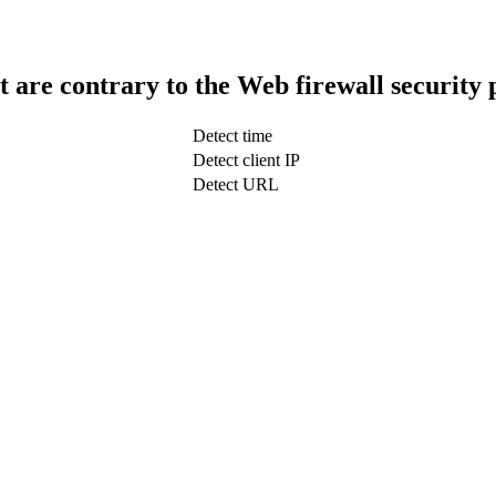
t are contrary to the Web firewall security 
Detect time
Detect client IP
Detect URL