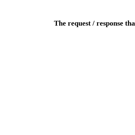
The request / response tha