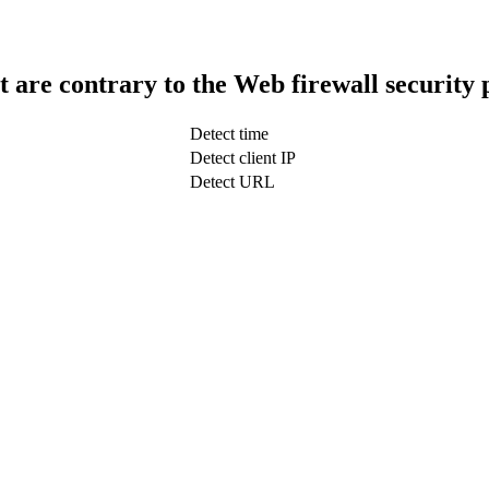
t are contrary to the Web firewall security 
Detect time
Detect client IP
Detect URL