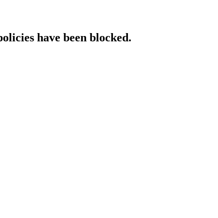
policies have been blocked.