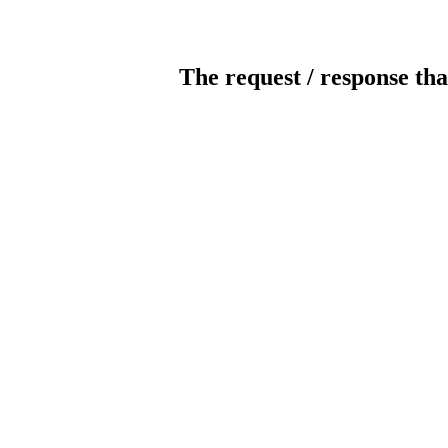
The request / response tha