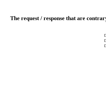
The request / response that are contrar
D
D
D