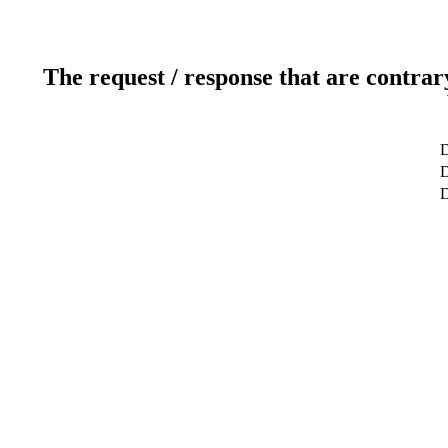
The request / response that are contrar
D
D
D