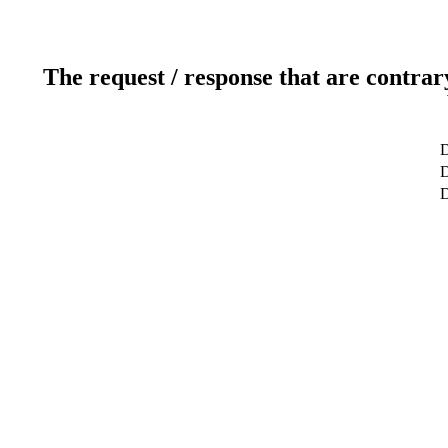
The request / response that are contrar
D
D
D