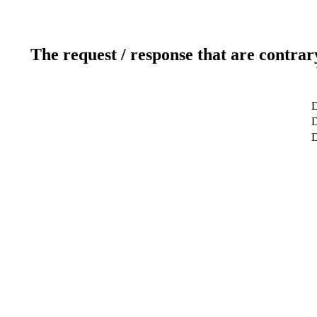
The request / response that are contrar
D
D
D