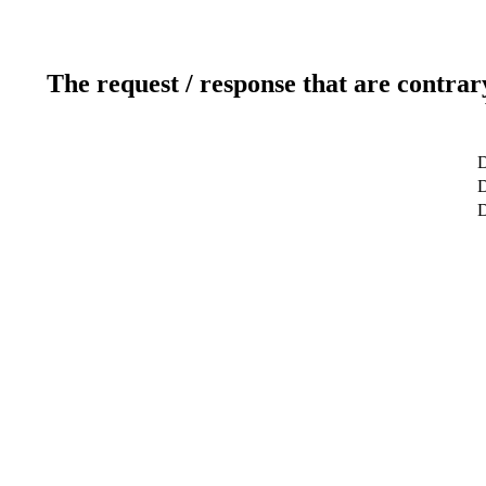
The request / response that are contrar
D
D
D