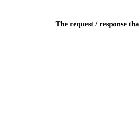
The request / response tha