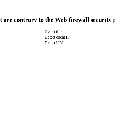
t are contrary to the Web firewall security 
Detect time
Detect client IP
Detect URL