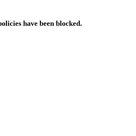
policies have been blocked.