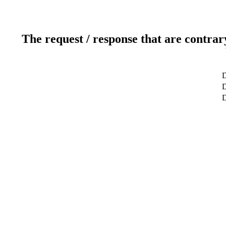
The request / response that are contrar
D
D
D