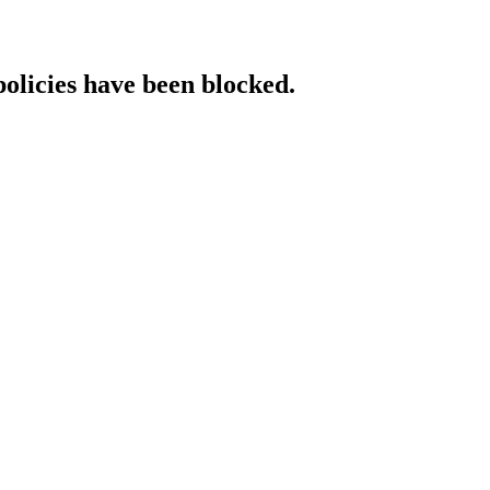
policies have been blocked.