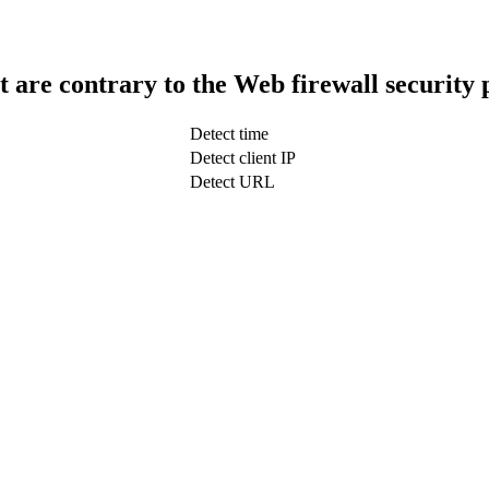
t are contrary to the Web firewall security 
Detect time
Detect client IP
Detect URL