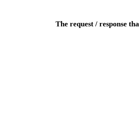
The request / response tha