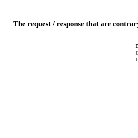
The request / response that are contrar
D
D
D