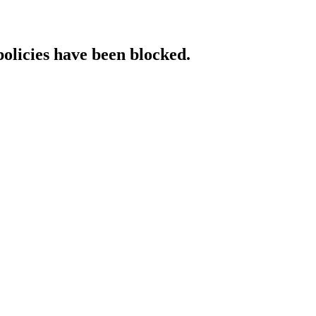
policies have been blocked.