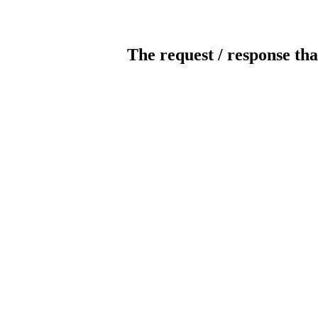
The request / response tha