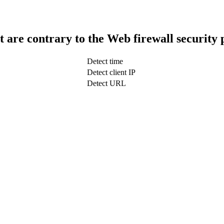
t are contrary to the Web firewall security 
Detect time
Detect client IP
Detect URL