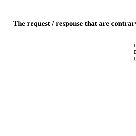
The request / response that are contrar
D
D
D