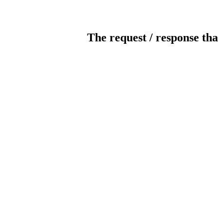
The request / response tha