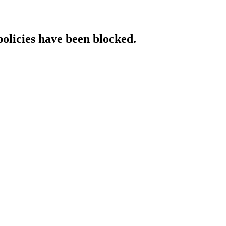
policies have been blocked.