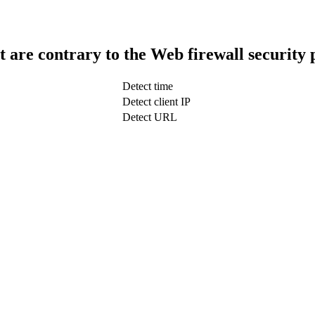
t are contrary to the Web firewall security 
Detect time
Detect client IP
Detect URL