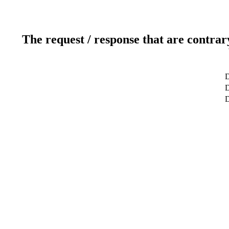
The request / response that are contrar
D
D
D