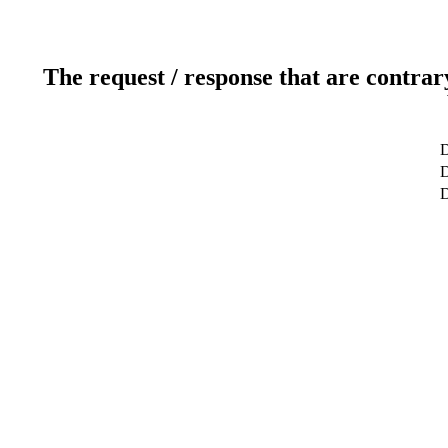
The request / response that are contrar
D
D
D