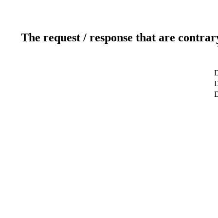
The request / response that are contrar
D
D
D