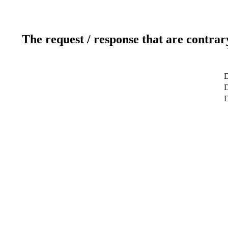
The request / response that are contrar
D
D
D