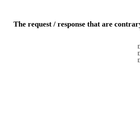
The request / response that are contrar
D
D
D