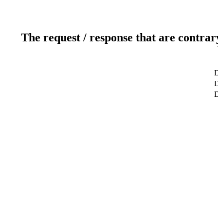
The request / response that are contrar
D
D
D