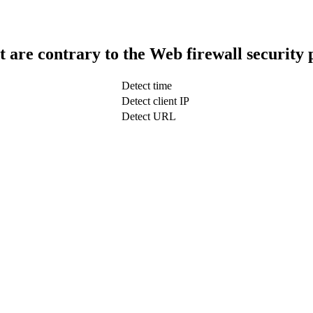
t are contrary to the Web firewall security 
Detect time
Detect client IP
Detect URL