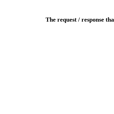
The request / response tha