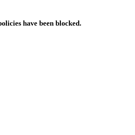
policies have been blocked.