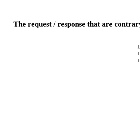
The request / response that are contrar
D
D
D