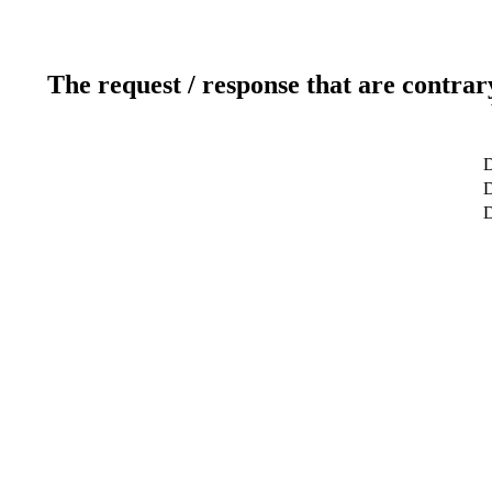
The request / response that are contrar
D
D
D