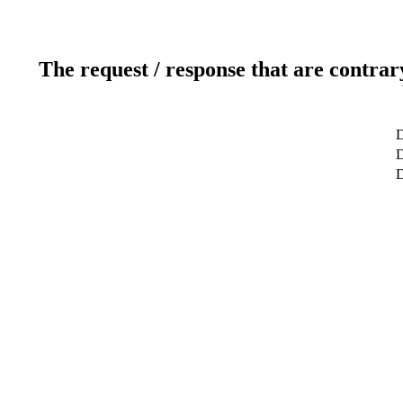
The request / response that are contrar
D
D
D