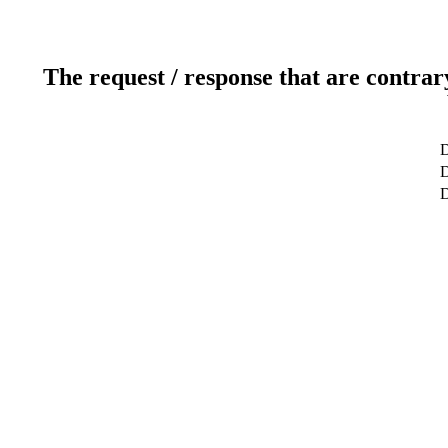
The request / response that are contrar
D
D
D