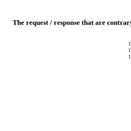
The request / response that are contrar
D
D
D