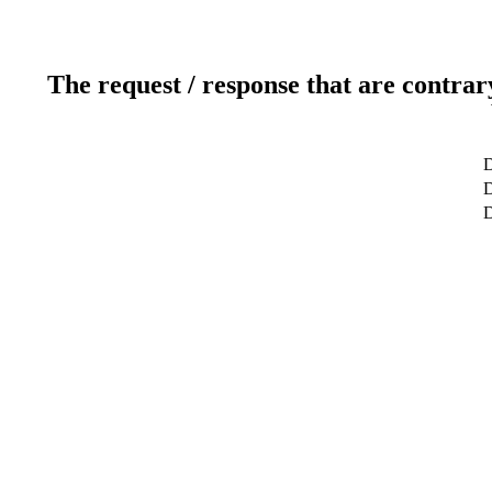
The request / response that are contrar
D
D
D