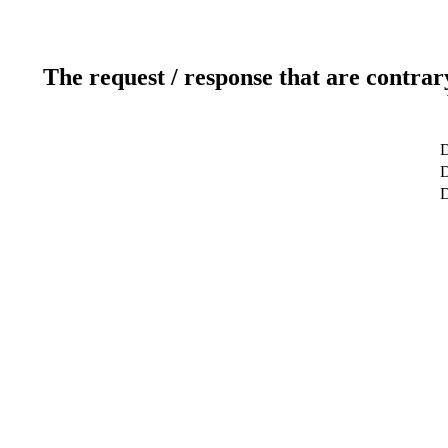
The request / response that are contrar
D
D
D