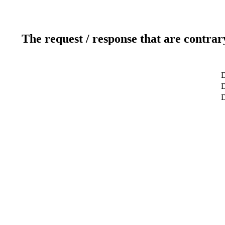
The request / response that are contrar
D
D
D