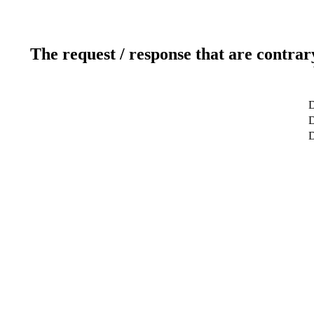
The request / response that are contrar
D
D
D