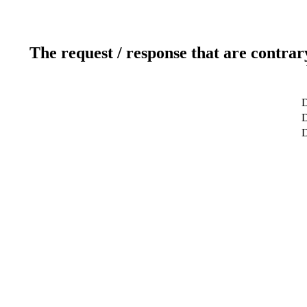
The request / response that are contrar
D
D
D